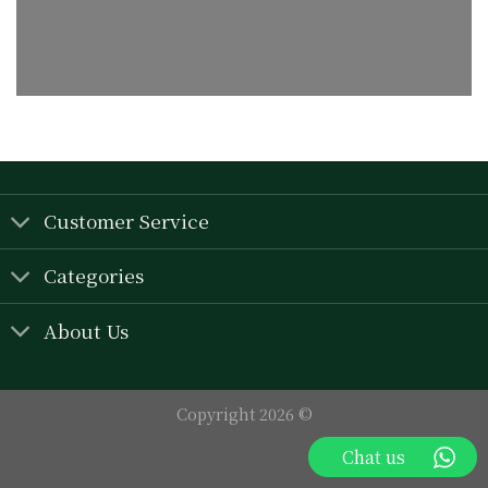
Customer Service
Categories
About Us
Copyright 2026 ©
Chat us