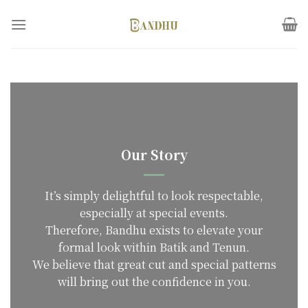
Skip
to
content
Our Story
It’s simply delightful to look respectable,
especially at special events.
Therefore, Bandhu exists to elevate your
formal look within Batik and Tenun.
We believe that great cut and special patterns
will bring out the confidence in you.