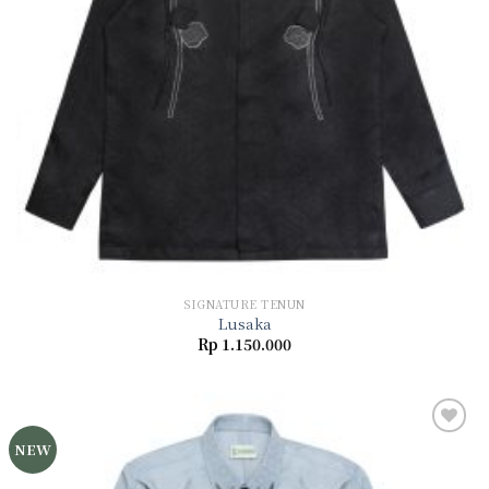
SIGNATURE TENUN
Lusaka
Rp
1.150.000
NEW
Add to