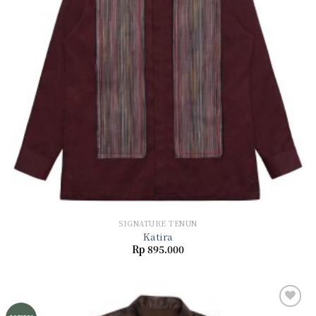
SIGNATURE TENUN
Katira
Rp
895.000