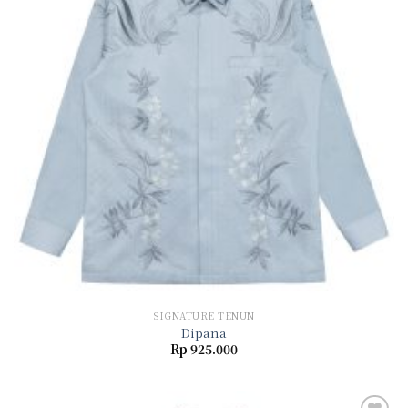
wishlist
SIGNATURE TENUN
Dipana
Rp
925.000