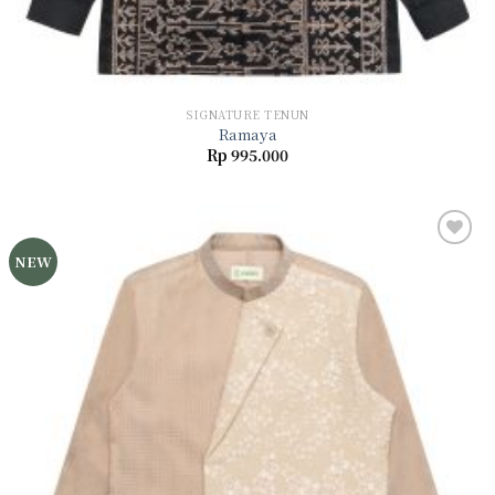
SIGNATURE TENUN
Ramaya
Rp
995.000
NEW
Add to
wishlist