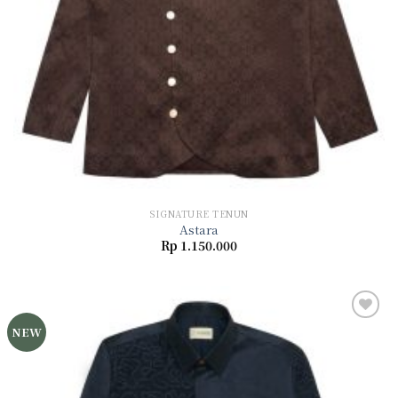
SIGNATURE TENUN
Astara
Rp
1.150.000
NEW
Add to
wishlist