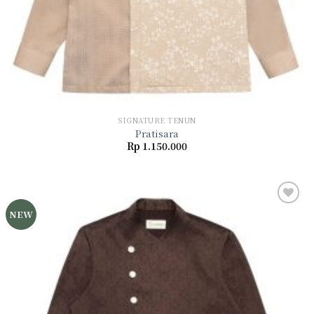
SIGNATURE TENUN
Pratisara
Rp
1.150.000
NEW
Add to
wishlist