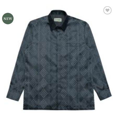
NEW
Add to
wishlist