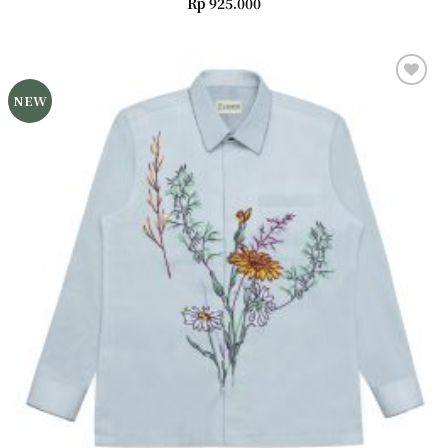
Rp
925.000
NEW
Add to
wishlist