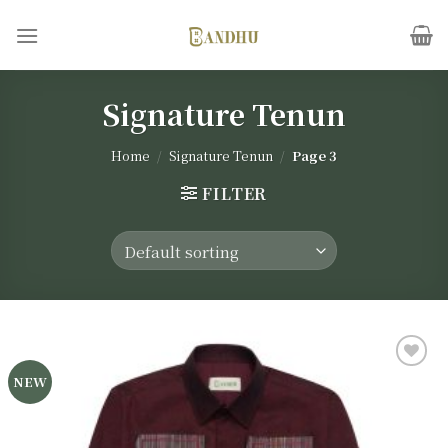
Skip
to
content
Signature Tenun
Home
/
Signature Tenun
/
Page 3
FILTER
NEW
Add to
wishlist