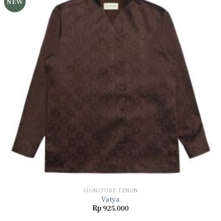
NEW
Add to
wishlist
SIGNATURE TENUN
Vatya
Rp
925.000