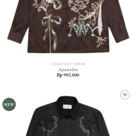
SIGNATURE TENUN
Apanidra
Rp
995.000
NEW
Add to
wishlist