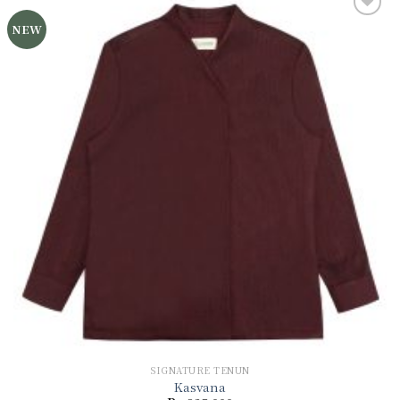
NEW
Add to
wishlist
SIGNATURE TENUN
Kasvana