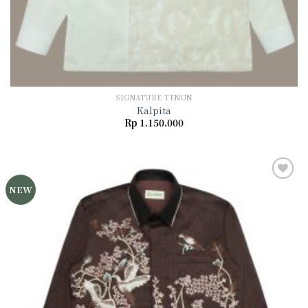
SIGNATURE TENUN
Kalpita
Rp
1.150.000
NEW
Add to
wishlist