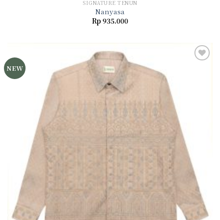
SIGNATURE TENUN
Nanyasa
Rp
935.000
NEW
Add to
wishlist