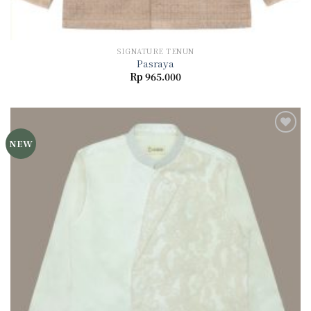
SIGNATURE TENUN
Pasraya
Rp
965.000
NEW
Add to
wishlist