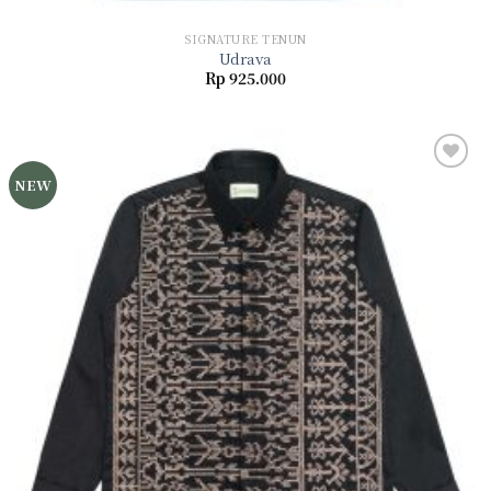
SIGNATURE TENUN
Udrava
Rp
925.000
NEW
Add to
wishlist