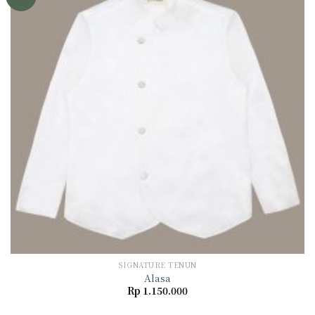
Add to
wishlist
SIGNATURE TENUN
Alasa
Rp
1.150.000