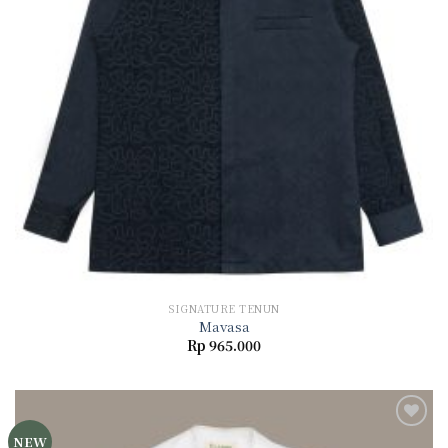
SIGNATURE TENUN
Mavasa
Rp
965.000
NEW