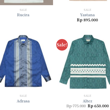
+
+
SALE
SALE
Rucira
Yastana
Rp
895.000
Sale!
Add to
Add 
wishlist
wishl
+
+
SALE
SALE
Adrasa
Altez
Original
Rp
775.000
Rp
650.000
price