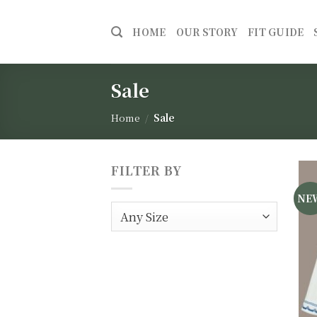
Skip
to
HOME
OUR STORY
FIT GUIDE
content
Sale
Home
/
Sale
FILTER BY
NE