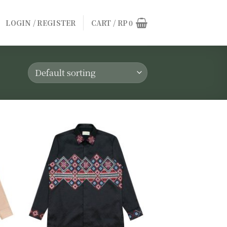
LOGIN / REGISTER
CART /
RP
0
to
Add to
ist
wishlist