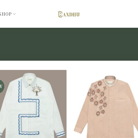
SHOP
W
Add to
Add 
wishlist
wishl