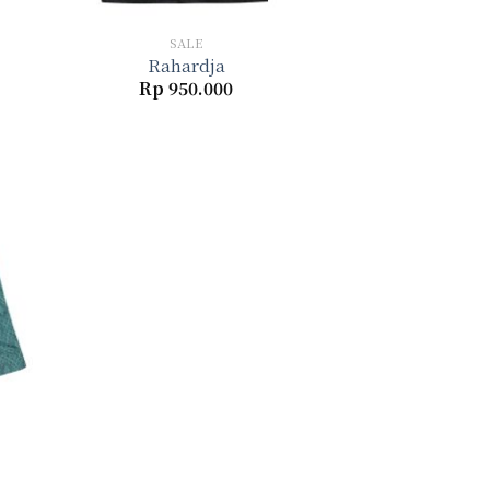
+
SALE
Rahardja
Rp
950.000
to
ist
Current
price