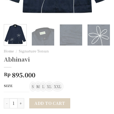
Home
/
Signature Tenun
Abhinavi
895.000
Rp
SIZE
S
M
L
XL
XXL
Abhinavi quantity
ADD TO CART