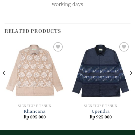
working days
RELATED PRODUCTS
Add to
Add to
wishlist
wishlist
SIGNATURE TENUN
SIGNATURE TENUN
Khancana
Upendra
Rp
895.000
Rp
925.000