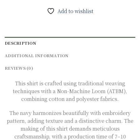
Add to wishlist
DESCRIPTION
ADDITIONAL INFORMATION
REVIEWS (0)
This shirt is crafted using traditional weaving
techniques with a Non-Machine Loom (ATBM),
combining cotton and polyester fabrics.
The navy harmonizes beautifully with embroidery
pattern, adding texture and a distinctive charm. The
making of this shirt demands meticulous
craftsmanship, with a production time of 7–10