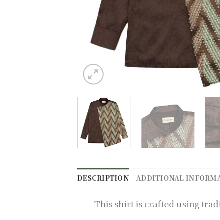
DESCRIPTION
ADDITIONAL INFORM
This shirt is crafted using t