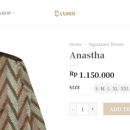
SHOP
Home
/
Signature Tenun
Anastha
Add to
1.150.000
Rp
wishlist
SIZE
S
M
L
XL
XXL
Anastha quantity
ADD T