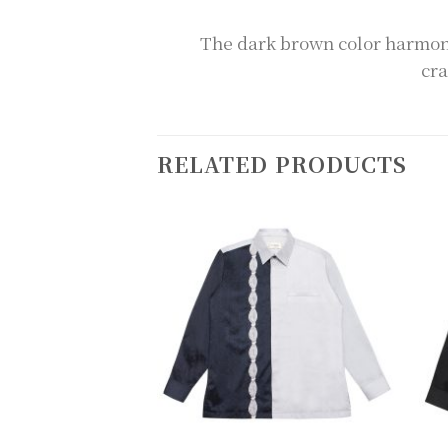
The dark brown color harmoni
cra
RELATED PRODUCTS
Add to
Add to
wishlist
wishlist
+