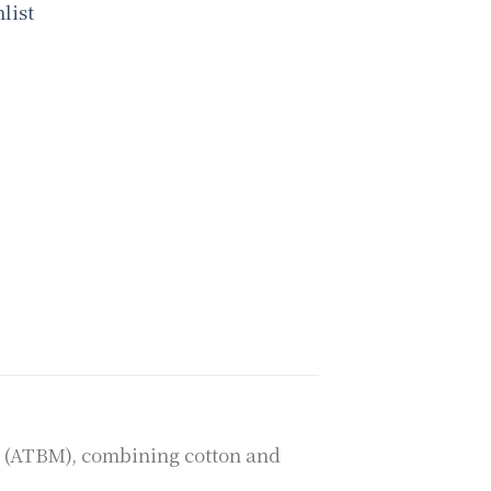
list
m (ATBM), combining cotton and