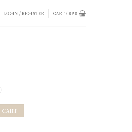
LOGIN / REGISTER
CART /
RP
0
O CART