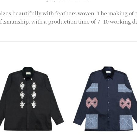
zes beautifully with feathers woven. The making of 
ftsmanship, with a production time of 7–10 working d
Add to
Add 
wishlist
wishl
+
+