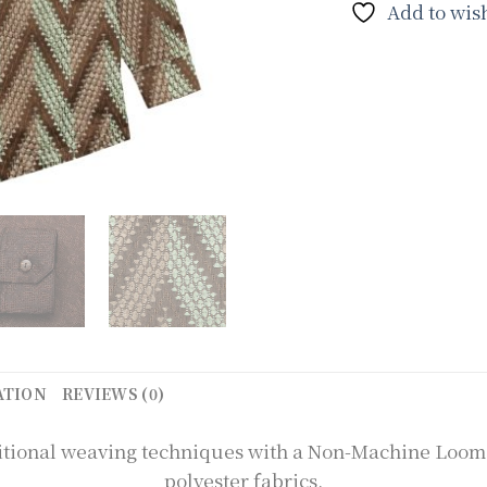
Add to wish
ATION
REVIEWS (0)
raditional weaving techniques with a Non-Machine Loo
polyester fabrics.