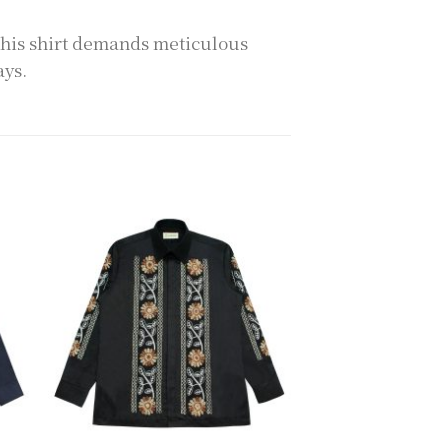
this shirt demands meticulous
ays.
to
Add to
ist
wishlist
+