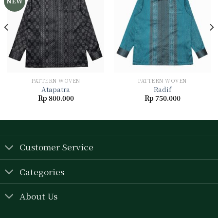
NEW
Add to
Add to
wishlist
wishlist
PATTERN WOVEN
PATTERN WOVEN
Atapatra
Radif
Rp
800.000
Rp
750.000
Customer Service
Categories
About Us