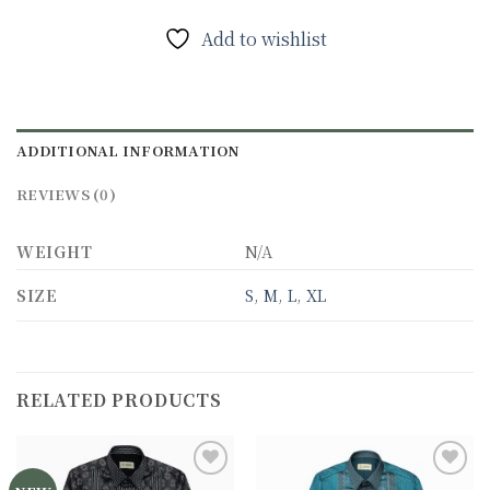
Add to wishlist
ADDITIONAL INFORMATION
REVIEWS (0)
WEIGHT
N/A
SIZE
S
,
M
,
L
,
XL
RELATED PRODUCTS