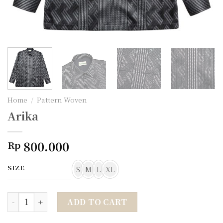
Home
/
Pattern Woven
Arika
800.000
Rp
SIZE
S
M
L
XL
Arika quantity
ADD TO CART