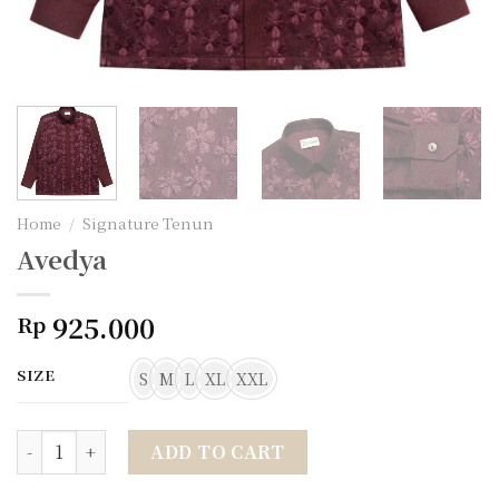
Home
/
Signature Tenun
Avedya
925.000
Rp
SIZE
S
M
L
XL
XXL
Avedya quantity
ADD TO CART