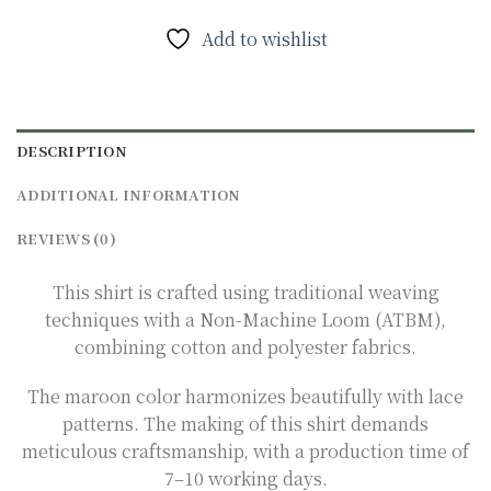
Add to wishlist
DESCRIPTION
ADDITIONAL INFORMATION
REVIEWS (0)
This shirt is crafted using traditional weaving
techniques with a Non-Machine Loom (ATBM),
combining cotton and polyester fabrics.
The maroon color harmonizes beautifully with lace
patterns. The making of this shirt demands
meticulous craftsmanship, with a production time of
7–10 working days.