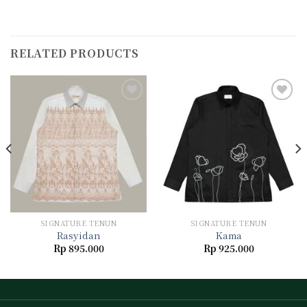
RELATED PRODUCTS
Add to
Add to
wishlist
wishlist
SIGNATURE TENUN
SIGNATURE TENUN
Rasyidan
Kama
Rp
895.000
Rp
925.000