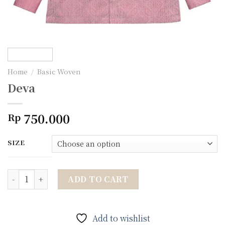
Home
/
Basic Woven
Deva
750.000
Rp
SIZE
Deva quantity
ADD TO CART
Add to wishlist