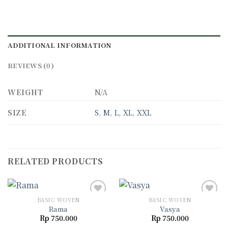
ADDITIONAL INFORMATION
REVIEWS (0)
WEIGHT
N/A
SIZE
S
,
M
,
L
,
XL
,
XXL
RELATED PRODUCTS
BASIC WOVEN
BASIC WOVEN
Rama
Vasya
Rp
750.000
Rp
750.000
Add to
Add to