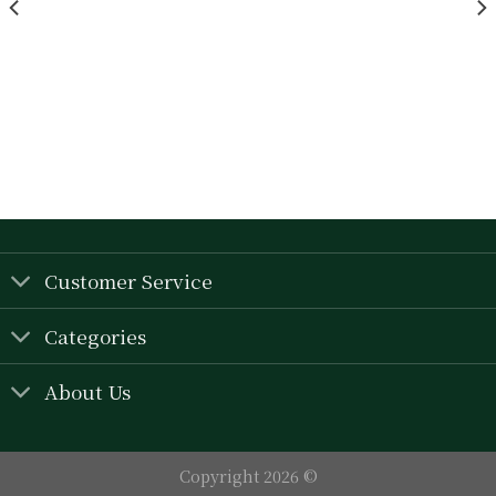
wishlist
wishlist
Customer Service
Categories
About Us
Copyright 2026 ©