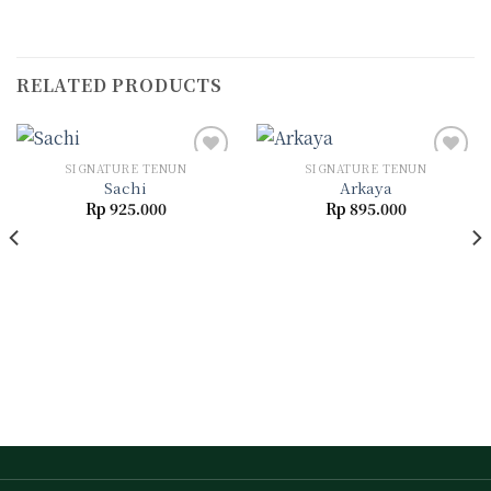
RELATED PRODUCTS
SIGNATURE TENUN
SIGNATURE TENUN
Sachi
Arkaya
Rp
925.000
Rp
895.000
Add to
Add to
wishlist
wishlist