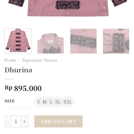
Home
/
Signature Tenun
Dhurina
895.000
Rp
SIZE
S
M
L
XL
XXL
Dhurina quantity
ADD TO CART