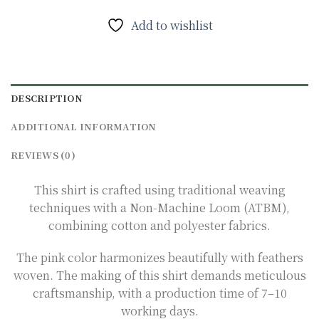
Add to wishlist
DESCRIPTION
ADDITIONAL INFORMATION
REVIEWS (0)
This shirt is crafted using traditional weaving
techniques with a Non-Machine Loom (ATBM),
combining cotton and polyester fabrics.
The pink color harmonizes beautifully with feathers
woven. The making of this shirt demands meticulous
craftsmanship, with a production time of 7–10
working days.