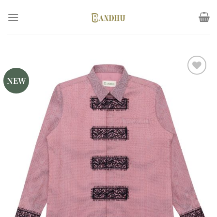
Skip
to
content
NEW
Add to
wishlist